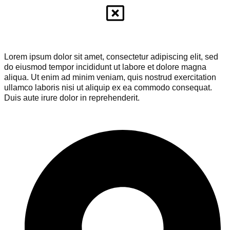
Lorem ipsum dolor sit amet, consectetur adipiscing elit, sed
do eiusmod tempor incididunt ut labore et dolore magna
aliqua. Ut enim ad minim veniam, quis nostrud exercitation
ullamco laboris nisi ut aliquip ex ea commodo consequat.
Duis aute irure dolor in reprehenderit.