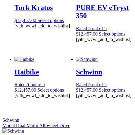
Tork Kratos
PURE EV eTryst
350
$
12,457.00
Select options
[yith_wcwl_add_to_wishlist]
Rated
5
out of 5
$
12,457.00
Select options
[yith_wcwl_add_to_wishlist]
Haibike
Schwinn
Rated
5
out of 5
Rated
5
out of 5
$
12,457.00
Select options
$
12,457.00
Select options
[yith_wcwl_add_to_wishlist]
[yith_wcwl_add_to_wishlist]
Schwinn
Model Dual Motor All-wheel Drive