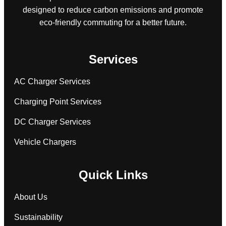
designed to reduce carbon emissions and promote
eco-friendly commuting for a better future.
Services
AC Charger Services
Charging Point Services
DC Charger Services
Vehicle Chargers
Quick Links
About Us
Sustainability