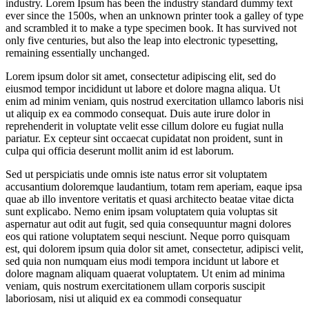
industry. Lorem Ipsum has been the industry standard dummy text
ever since the 1500s, when an unknown printer took a galley of type
and scrambled it to make a type specimen book. It has survived not
only five centuries, but also the leap into electronic typesetting,
remaining essentially unchanged.
Lorem ipsum dolor sit amet, consectetur adipiscing elit, sed do
eiusmod tempor incididunt ut labore et dolore magna aliqua. Ut
enim ad minim veniam, quis nostrud exercitation ullamco laboris nisi
ut aliquip ex ea commodo consequat. Duis aute irure dolor in
reprehenderit in voluptate velit esse cillum dolore eu fugiat nulla
pariatur. Ex cepteur sint occaecat cupidatat non proident, sunt in
culpa qui officia deserunt mollit anim id est laborum.
Sed ut perspiciatis unde omnis iste natus error sit voluptatem
accusantium doloremque laudantium, totam rem aperiam, eaque ipsa
quae ab illo inventore veritatis et quasi architecto beatae vitae dicta
sunt explicabo. Nemo enim ipsam voluptatem quia voluptas sit
aspernatur aut odit aut fugit, sed quia consequuntur magni dolores
eos qui ratione voluptatem sequi nesciunt. Neque porro quisquam
est, qui dolorem ipsum quia dolor sit amet, consectetur, adipisci velit,
sed quia non numquam eius modi tempora incidunt ut labore et
dolore magnam aliquam quaerat voluptatem. Ut enim ad minima
veniam, quis nostrum exercitationem ullam corporis suscipit
laboriosam, nisi ut aliquid ex ea commodi consequatur