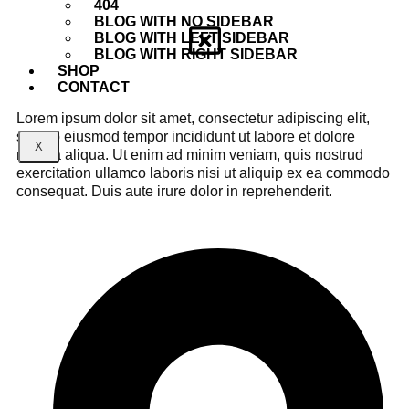
404
BLOG WITH NO SIDEBAR
BLOG WITH LEFT SIDEBAR
BLOG WITH RIGHT SIDEBAR
SHOP
CONTACT
Lorem ipsum dolor sit amet, consectetur adipiscing elit,
sed do eiusmod tempor incididunt ut labore et dolore
X
magna aliqua. Ut enim ad minim veniam, quis nostrud
exercitation ullamco laboris nisi ut aliquip ex ea commodo
consequat. Duis aute irure dolor in reprehenderit.