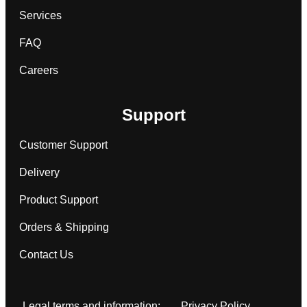
Services
FAQ
Careers
Support
Customer Support
Delivery
Product Support
Orders & Shipping
Contact Us
Legal terms and information:
Privacy Policy