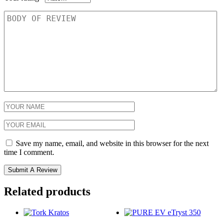
Save my name, email, and website in this browser for the next
time I comment.
Related products