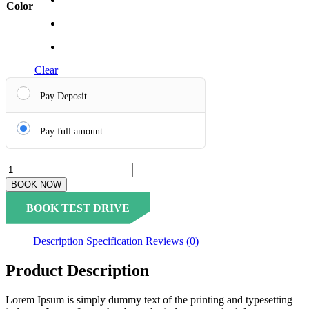
Color
Clear
Pay Deposit
Pay full amount
BOOK NOW
BOOK TEST DRIVE
Description
Specification
Reviews (0)
Product Description
Lorem Ipsum is simply dummy text of the printing and typesetting