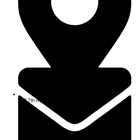
463 7th Ave, NY 10018, USA