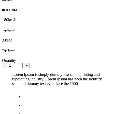
Range (est.)
180km/h
Top Speed
3.8sec
Top Speed
Quantity
Lorem Ipsum is simply dummy text of the printing and
typesetting industry. Lorem Ipsum has been the industry
standard dummy text ever since the 1500s.