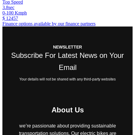
Top Speed
3.8sec
0-100 Kmph
$ 12457
Finance options available by our finance partners
NEWSLETTER
Subscribe For Latest News on Your
Email
Your details will not be shared with any third-party websites
About Us
we’re passionate about providing sustainable
transportation solutions. Our electric bikes are