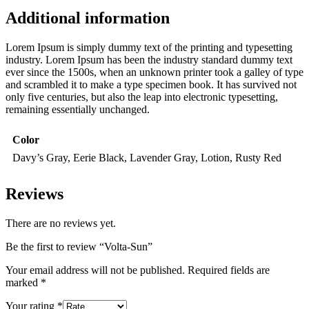
Additional information
Lorem Ipsum is simply dummy text of the printing and typesetting
industry. Lorem Ipsum has been the industry standard dummy text
ever since the 1500s, when an unknown printer took a galley of type
and scrambled it to make a type specimen book. It has survived not
only five centuries, but also the leap into electronic typesetting,
remaining essentially unchanged.
Color
Davy’s Gray, Eerie Black, Lavender Gray, Lotion, Rusty Red
Reviews
There are no reviews yet.
Be the first to review “Volta-Sun”
Your email address will not be published.
Required fields are
marked
*
Your rating
*