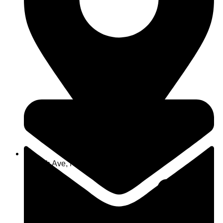
463 7th Ave, NY 10018, USA