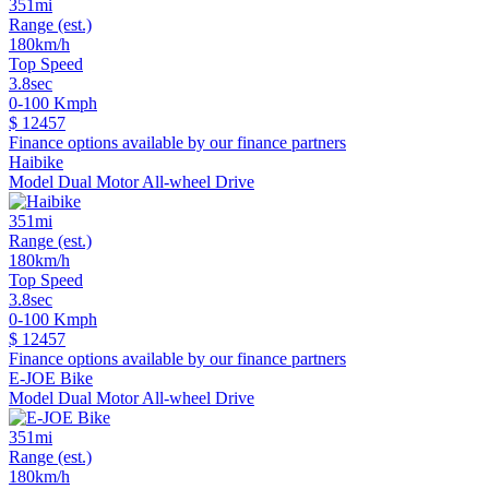
351mi
Range (est.)
180km/h
Top Speed
3.8sec
0-100 Kmph
$ 12457
Finance options available by our finance partners
Haibike
Model Dual Motor All-wheel Drive
351mi
Range (est.)
180km/h
Top Speed
3.8sec
0-100 Kmph
$ 12457
Finance options available by our finance partners
E-JOE Bike
Model Dual Motor All-wheel Drive
351mi
Range (est.)
180km/h