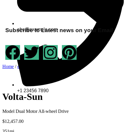
abc@example.com
Subscribe to Latest news on your Email
Home
/
ev-bike
/ Volta-Sun
+1 23456 7890
Volta-Sun
Model Dual Motor All-wheel Drive
$
12,457.00
351mi