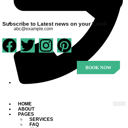
Subscribe to Latest news on your Email
abc@example.com
BOOK NOW
+1 23456 7890
.
HOME
ABOUT
PAGES
SERVICES
FAQ
.