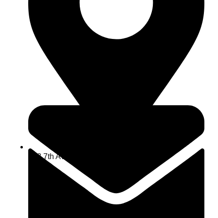
463 7th Ave, NY 10018, USA