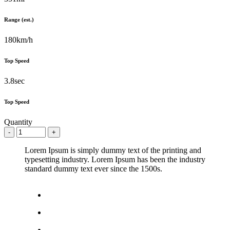
Range (est.)
180km/h
Top Speed
3.8sec
Top Speed
Quantity
Lorem Ipsum is simply dummy text of the printing and
typesetting industry. Lorem Ipsum has been the industry
standard dummy text ever since the 1500s.