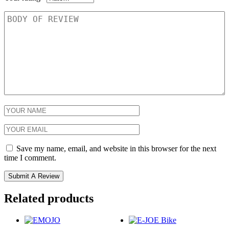
Save my name, email, and website in this browser for the next
time I comment.
Related products