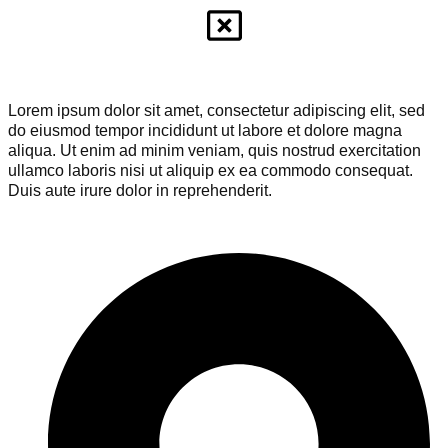
Lorem ipsum dolor sit amet, consectetur adipiscing elit, sed
do eiusmod tempor incididunt ut labore et dolore magna
aliqua. Ut enim ad minim veniam, quis nostrud exercitation
ullamco laboris nisi ut aliquip ex ea commodo consequat.
Duis aute irure dolor in reprehenderit.