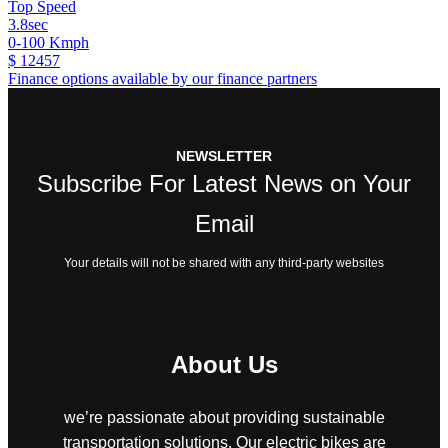
Top Speed
3.8sec
0-100 Kmph
$ 12457
Finance options available by our finance partners
NEWSLETTER
Subscribe For Latest News on Your
Email
Your details will not be shared with any third-party websites
About Us
we’re passionate about providing sustainable
transportation solutions. Our electric bikes are