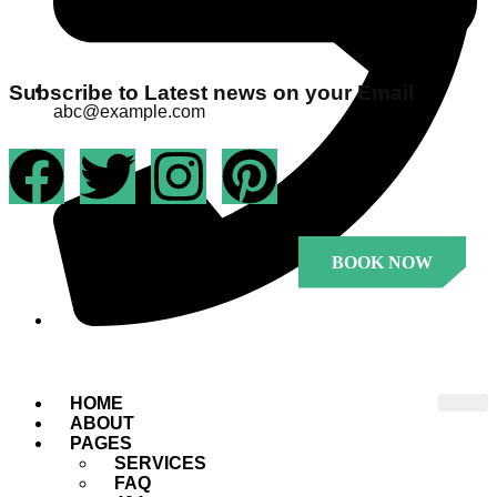
Subscribe to Latest news on your Email
abc@example.com
BOOK NOW
+1 23456 7890
.
HOME
ABOUT
PAGES
SERVICES
FAQ
.