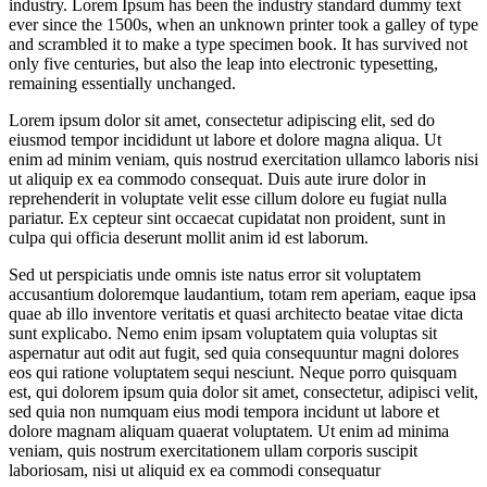
industry. Lorem Ipsum has been the industry standard dummy text
ever since the 1500s, when an unknown printer took a galley of type
and scrambled it to make a type specimen book. It has survived not
only five centuries, but also the leap into electronic typesetting,
remaining essentially unchanged.
Lorem ipsum dolor sit amet, consectetur adipiscing elit, sed do
eiusmod tempor incididunt ut labore et dolore magna aliqua. Ut
enim ad minim veniam, quis nostrud exercitation ullamco laboris nisi
ut aliquip ex ea commodo consequat. Duis aute irure dolor in
reprehenderit in voluptate velit esse cillum dolore eu fugiat nulla
pariatur. Ex cepteur sint occaecat cupidatat non proident, sunt in
culpa qui officia deserunt mollit anim id est laborum.
Sed ut perspiciatis unde omnis iste natus error sit voluptatem
accusantium doloremque laudantium, totam rem aperiam, eaque ipsa
quae ab illo inventore veritatis et quasi architecto beatae vitae dicta
sunt explicabo. Nemo enim ipsam voluptatem quia voluptas sit
aspernatur aut odit aut fugit, sed quia consequuntur magni dolores
eos qui ratione voluptatem sequi nesciunt. Neque porro quisquam
est, qui dolorem ipsum quia dolor sit amet, consectetur, adipisci velit,
sed quia non numquam eius modi tempora incidunt ut labore et
dolore magnam aliquam quaerat voluptatem. Ut enim ad minima
veniam, quis nostrum exercitationem ullam corporis suscipit
laboriosam, nisi ut aliquid ex ea commodi consequatur