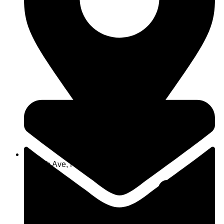
463 7th Ave, NY 10018, USA