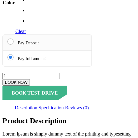
Color
Clear
Pay Deposit
Pay full amount
BOOK NOW
BOOK TEST DRIVE
Description
Specification
Reviews (0)
Product Description
Lorem Ipsum is simply dummy text of the printing and typesetting