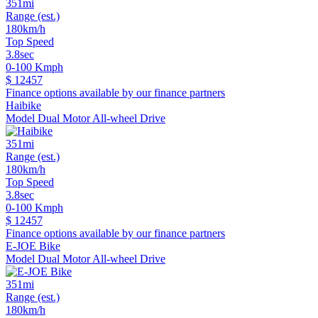
351mi
Range (est.)
180km/h
Top Speed
3.8sec
0-100 Kmph
$ 12457
Finance options available by our finance partners
Haibike
Model Dual Motor All-wheel Drive
351mi
Range (est.)
180km/h
Top Speed
3.8sec
0-100 Kmph
$ 12457
Finance options available by our finance partners
E-JOE Bike
Model Dual Motor All-wheel Drive
351mi
Range (est.)
180km/h