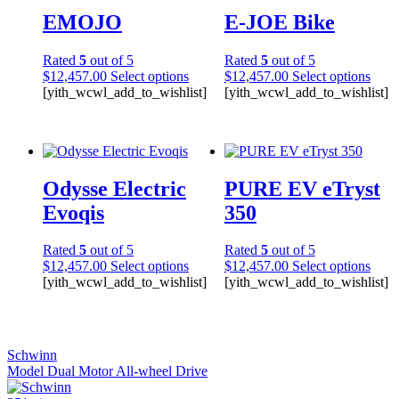
EMOJO
E-JOE Bike
Rated
5
out of 5
Rated
5
out of 5
$
12,457.00
Select options
$
12,457.00
Select options
[yith_wcwl_add_to_wishlist]
[yith_wcwl_add_to_wishlist]
Odysse Electric
PURE EV eTryst
Evoqis
350
Rated
5
out of 5
Rated
5
out of 5
$
12,457.00
Select options
$
12,457.00
Select options
[yith_wcwl_add_to_wishlist]
[yith_wcwl_add_to_wishlist]
Schwinn
Model Dual Motor All-wheel Drive