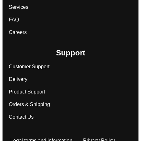
Services
FAQ
Careers
Support
Customer Support
Delivery
Product Support
Orders & Shipping
Contact Us
Legal terms and information:
Privacy Policy