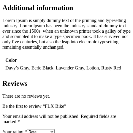
Additional information
Lorem Ipsum is simply dummy text of the printing and typesetting
industry. Lorem Ipsum has been the industry standard dummy text
ever since the 1500s, when an unknown printer took a galley of type
and scrambled it to make a type specimen book. It has survived not
only five centuries, but also the leap into electronic typesetting,
remaining essentially unchanged.
Color
Davy’s Gray, Eerie Black, Lavender Gray, Lotion, Rusty Red
Reviews
There are no reviews yet.
Be the first to review “FLX Bike”
Your email address will not be published.
Required fields are
marked
*
Your rating
*