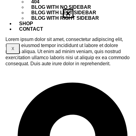
404
BLOG WITH NO SIDEBAR
BLOG WITH LEFT SIDEBAR
BLOG WITH RIGHT SIDEBAR
SHOP
CONTACT
Lorem ipsum dolor sit amet, consectetur adipiscing elit,
sed do eiusmod tempor incididunt ut labore et dolore
X
magna aliqua. Ut enim ad minim veniam, quis nostrud
exercitation ullamco laboris nisi ut aliquip ex ea commodo
consequat. Duis aute irure dolor in reprehenderit.