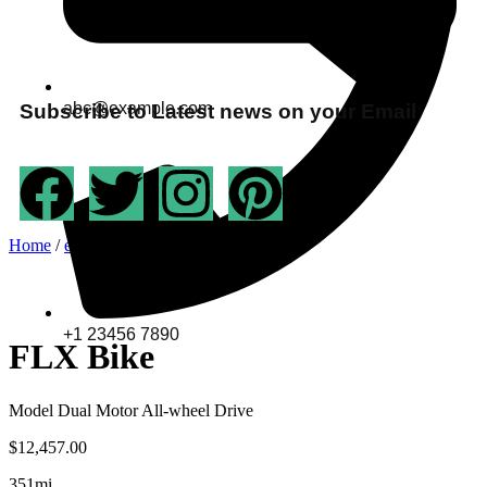
abc@example.com
Subscribe to Latest news on your Email
Home
/
ev-bike
/ FLX Bike
+1 23456 7890
FLX Bike
Model Dual Motor All-wheel Drive
$
12,457.00
351mi