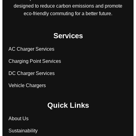
designed to reduce carbon emissions and promote
eco-friendly commuting for a better future.
Services
AC Charger Services
Charging Point Services
DC Charger Services
Vehicle Chargers
Quick Links
About Us
Sustainability